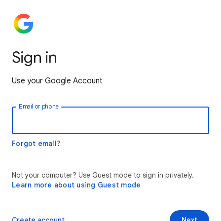
Sign in
Use your Google Account
Email or phone
Forgot email?
Not your computer? Use Guest mode to sign in privately.
Learn more about using Guest mode
Create account
Next