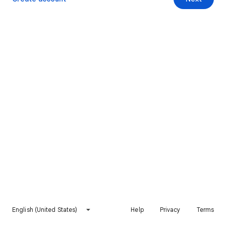
English (United States)
Help
Privacy
Terms